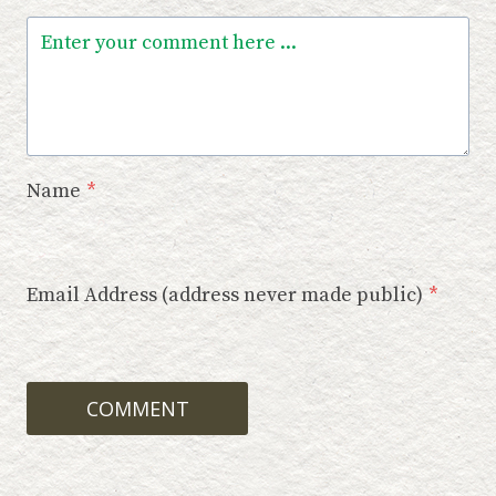
Name
*
Email Address (address never made public)
*
COMMENT