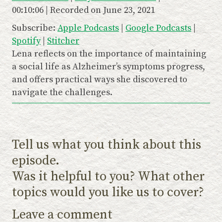
y
00:10:06
|
Recorded on June 23, 2021
SHARE
Apple Podcasts
Google Podcasts
E
Subscribe:
Apple Podcasts
|
Google Podcasts
|
Spotify
Stitcher
LINK
p
Spotify
|
Stitcher
RSS FEED
i
EMBED
Lena reflects on the importance of maintaining
s
a social life as Alzheimer’s symptoms progress,
o
and offers practical ways she discovered to
navigate the challenges.
d
e
Tell us what you think about this
episode.
Was it helpful to you? What other
topics would you like us to cover?
Leave a comment