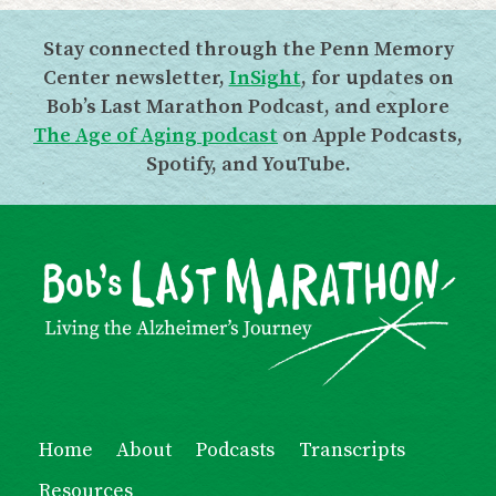
Stay connected through the Penn Memory
Center newsletter,
InSight
, for updates on
Bob’s Last Marathon Podcast, and explore
The Age of Aging podcast
on Apple Podcasts,
Spotify, and YouTube.
Home
About
Podcasts
Transcripts
Resources